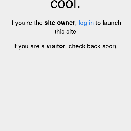
cool.
If you're the
site owner
,
log in
to launch
this site
If you are a
visitor
, check back soon.