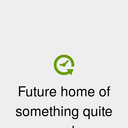
Future home of
something quite