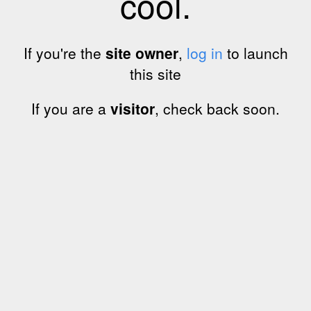
cool.
If you're the
site owner
,
log in
to launch
this site
If you are a
visitor
, check back soon.