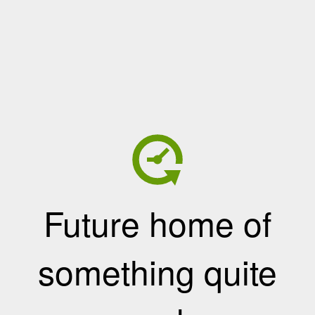
Future home of
something quite